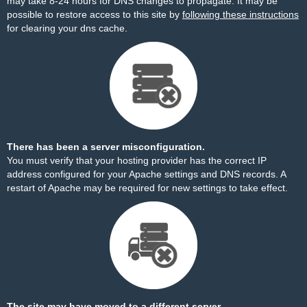
may take 8-24 hours for DNS changes to propagate. It may be
possible to restore access to this site by
following these instructions
for clearing your dns cache.
There has been a server misconfiguration.
You must verify that your hosting provider has the correct IP
address configured for your Apache settings and DNS records. A
restart of Apache may be required for new settings to take effect.
The site may have moved to a different server.