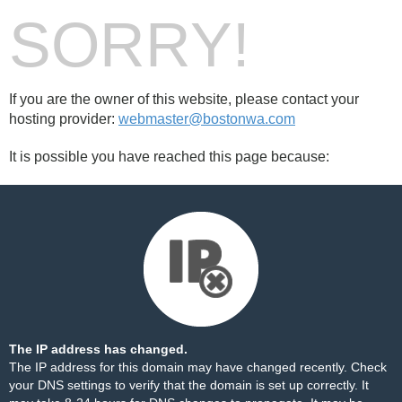
SORRY!
If you are the owner of this website, please contact your
hosting provider:
webmaster@bostonwa.com
It is possible you have reached this page because:
The IP address has changed.
The IP address for this domain may have changed recently. Check
your DNS settings to verify that the domain is set up correctly. It